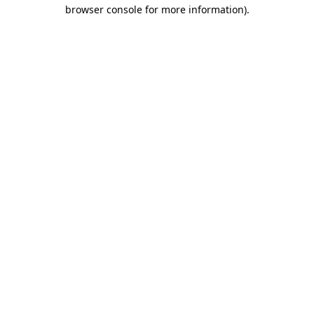
browser console for more information)
.