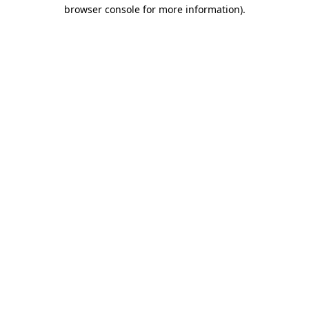
browser console for more information)
.