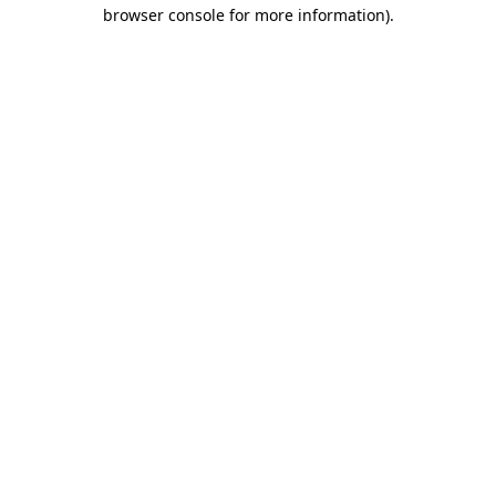
browser console for more information)
.