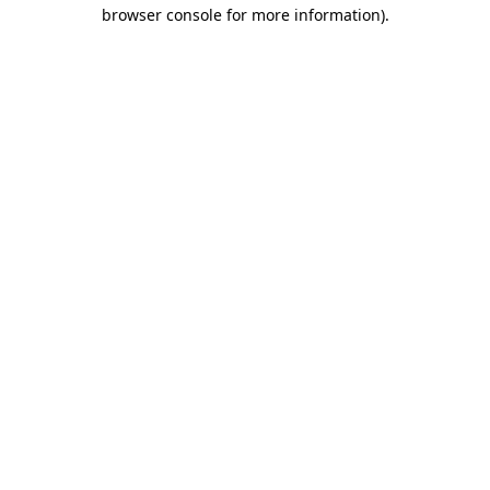
browser console for more information)
.