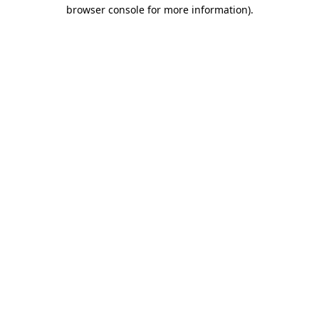
browser console for more information)
.