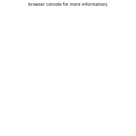
browser console for more information)
.