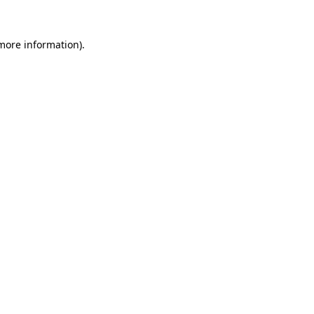
more information)
.