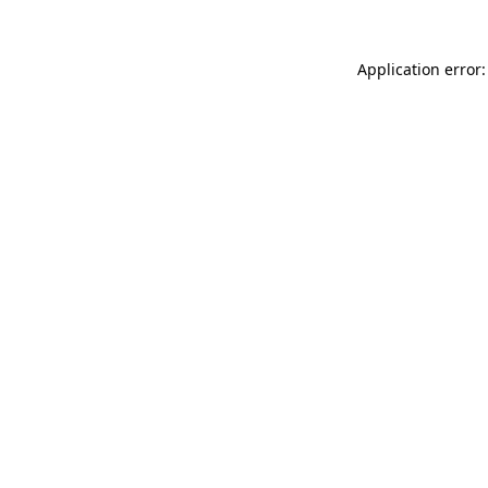
Application error: