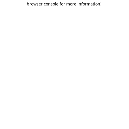
browser console for more information)
.