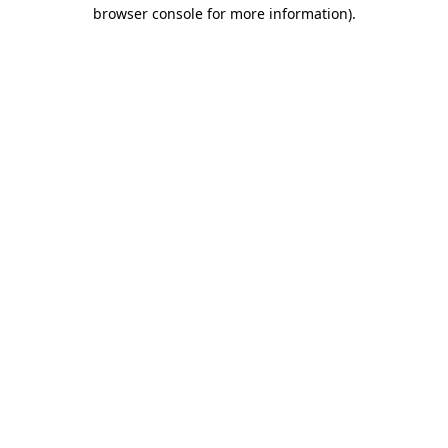
browser console for more information)
.