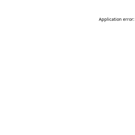
Application error: