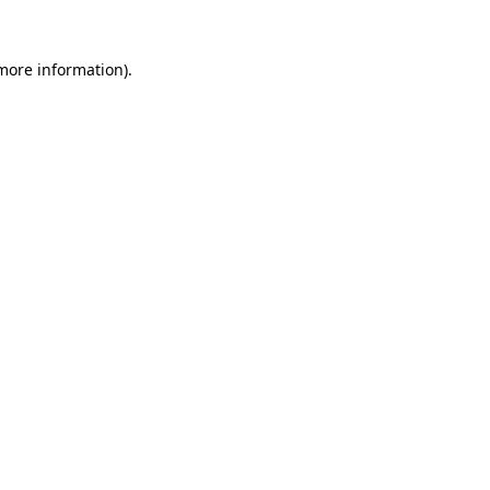
more information)
.