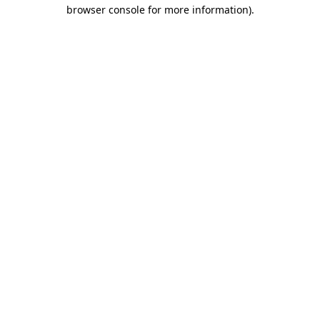
browser console for more information)
.