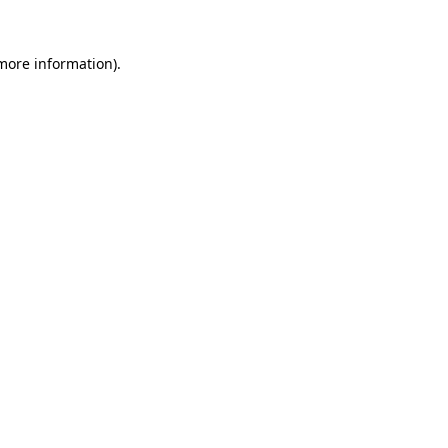
more information)
.