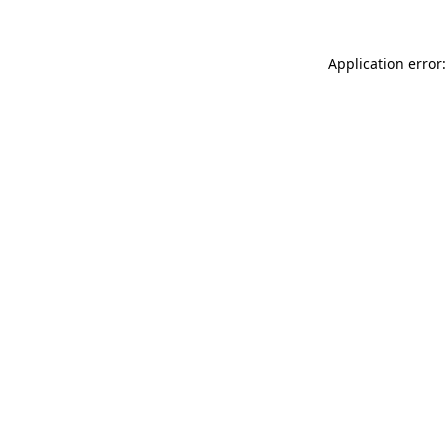
Application error: