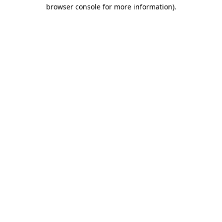
browser console for more information)
.