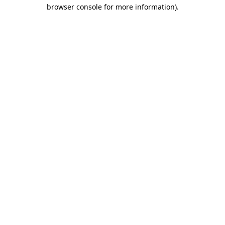
browser console for more information)
.