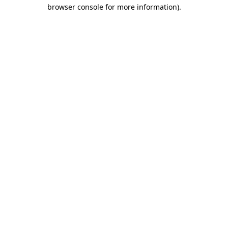
browser console for more information)
.