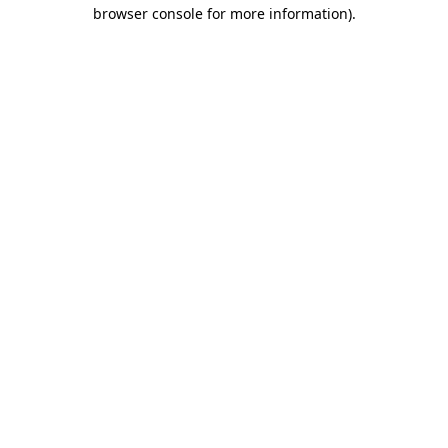
browser console for more information)
.