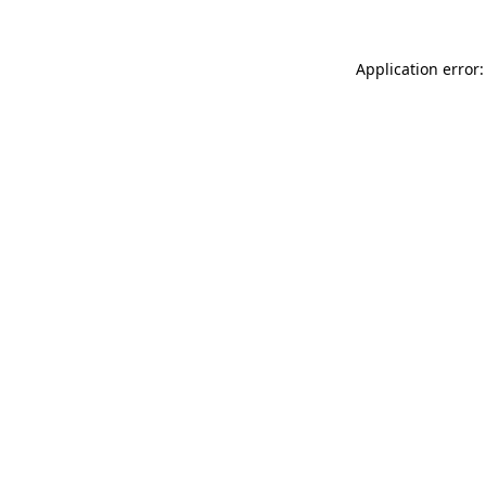
Application error: