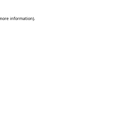
more information)
.