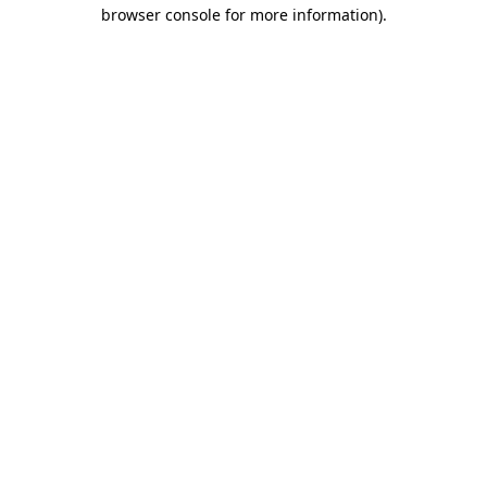
browser console for more information)
.