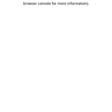
browser console for more information)
.