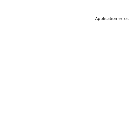
Application error: