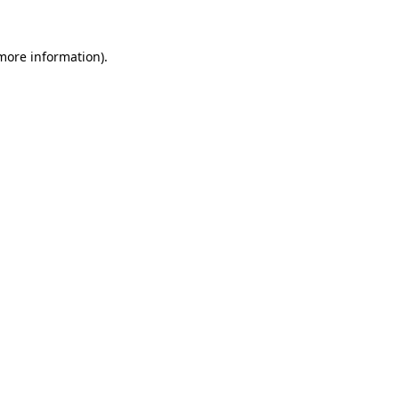
more information)
.