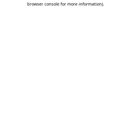
browser console for more information)
.