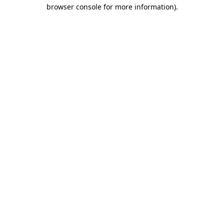
browser console for more information)
.