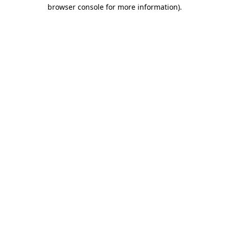
browser console for more information)
.