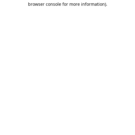
browser console for more information)
.