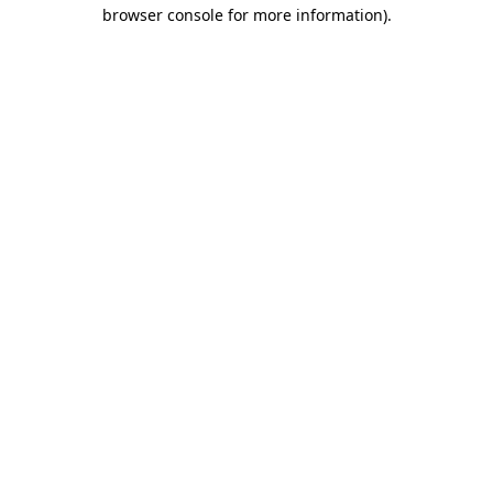
browser console for more information)
.