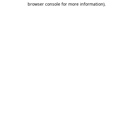
browser console for more information)
.