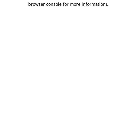
browser console for more information)
.