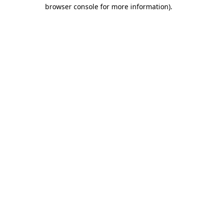
browser console for more information)
.