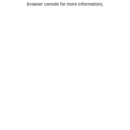
browser console for more information)
.