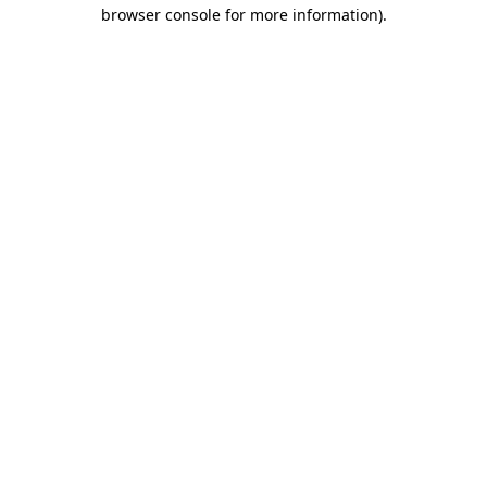
browser console for more information)
.