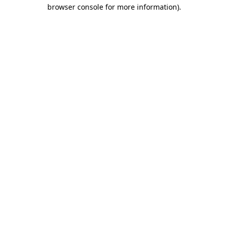
browser console for more information)
.