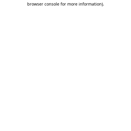
browser console for more information)
.