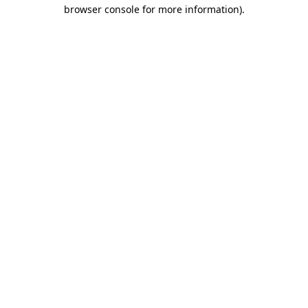
browser console for more information)
.