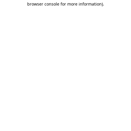
browser console for more information)
.