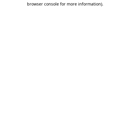
browser console for more information)
.