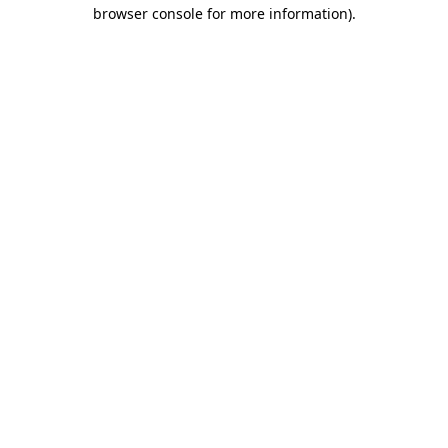
browser console for more information)
.