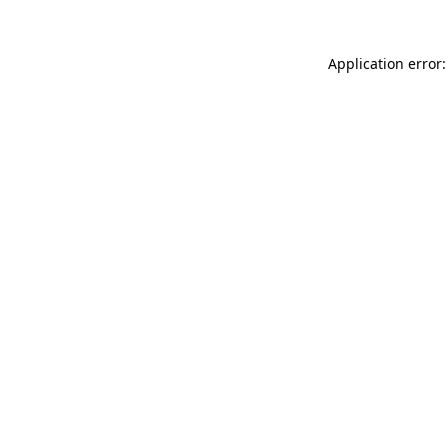
Application error: