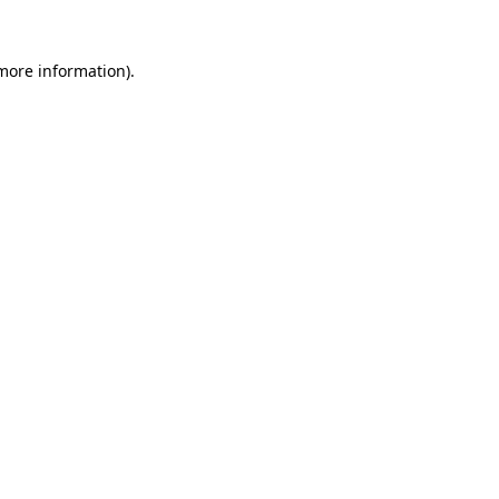
more information)
.