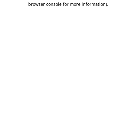
browser console for more information)
.