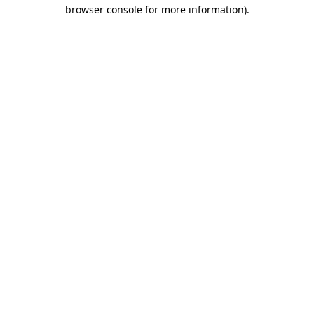
browser console for more information)
.