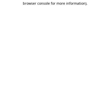
browser console for more information)
.