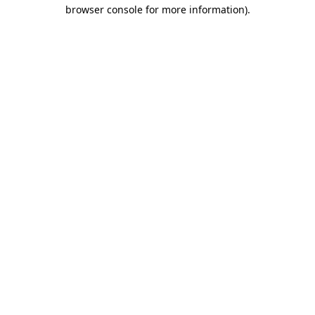
browser console for more information)
.