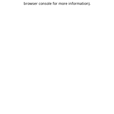
browser console for more information)
.