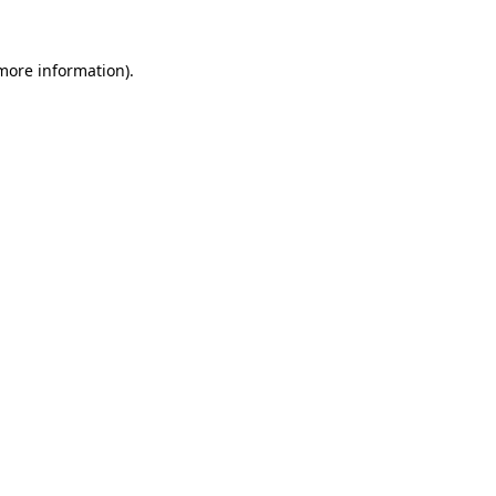
more information)
.