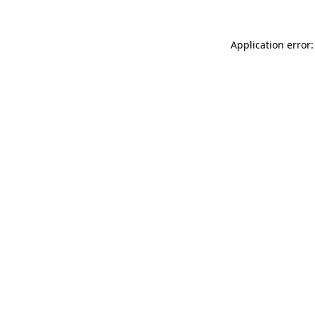
Application error: