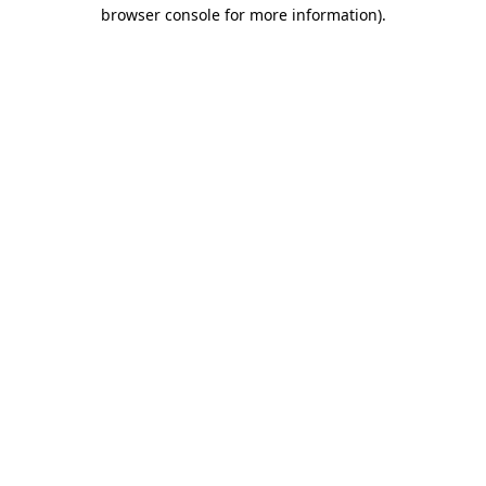
browser console for more information)
.