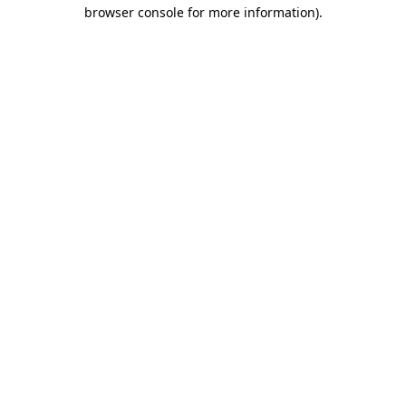
browser console for more information)
.