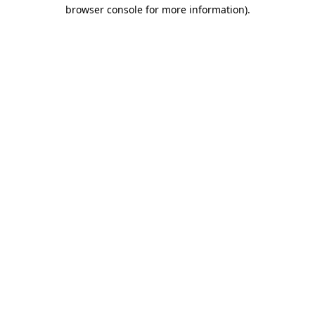
browser console for more information)
.