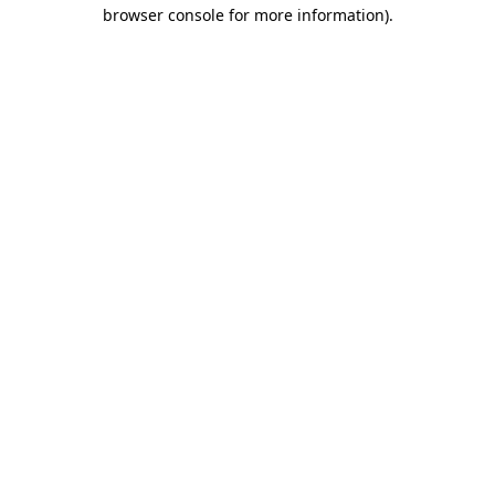
browser console for more information)
.