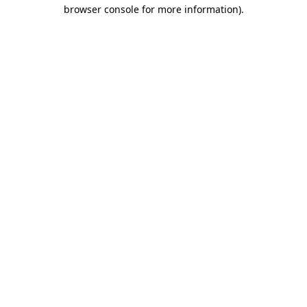
browser console for more information)
.