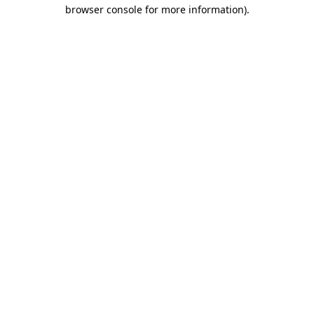
browser console for more information)
.