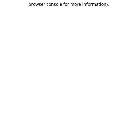
browser console for more information)
.